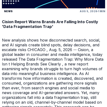
NEWS
AUG 5, 2026
1 MIN
Cision Report Warns Brands Are Falling Into Costly
'Data Fragmentation Trap'
New analysis shows how disconnected search, social,
and AI signals create blind spots, delay decisions, and
escalate risks CHICAGO , Aug. 5, 2026 -- Cision, a
global leader in consumer and media intelligence, today
released The Data Fragmentation Trap: Why More Data
Isn t Helping Brands See Clearly , a new report
examining why brands struggle to turn high volumes of
data into meaningful business intelligence. As AI
transforms how information is created, discovered, and
consumed, organizations are gathering more signals
than ever, from search engines and social media to
news coverage and AI-generated answers. Yet, many
organizations fall into a data fragmentation trap, still
relying on an old, channel-by-channel model based on
gathering signals separately. This approach can be