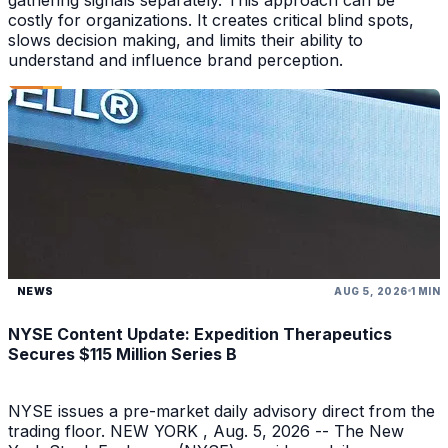
costly for organizations. It creates critical blind spots,
slows decision making, and limits their ability to
understand and influence brand perception.
NEWS
AUG 5, 2026
1 MIN
NYSE Content Update: Expedition Therapeutics
Secures $115 Million Series B
NYSE issues a pre-market daily advisory direct from the
trading floor. NEW YORK , Aug. 5, 2026 -- The New