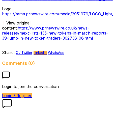
Logo -
https://mma.prnewswire.com/media/2951979/LOGO_Light_
View original
content:
https://www.prnewswire.co.uk/news-
releases/mexc-lists-135-new-tokens-in-march-reports-
39-jump-in-new-token-traders-302738106.html
Share:
X / Twitter
LinkedIn
WhatsApp
Comments (0)
Login to join the conversation
Login / Register