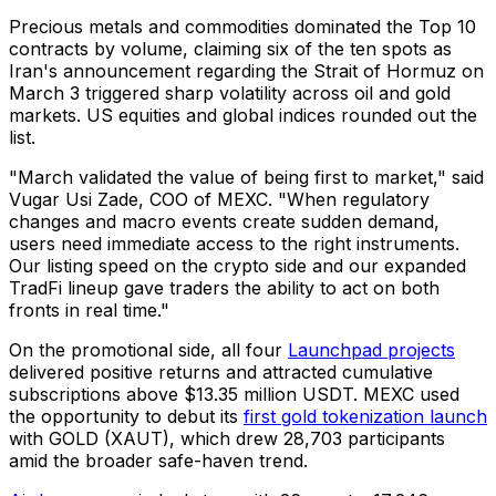
Precious metals and commodities dominated the Top 10
contracts by volume, claiming six of the ten spots as
Iran's announcement regarding the Strait of Hormuz on
March 3 triggered sharp volatility across oil and gold
markets. US equities and global indices rounded out the
list.
"March validated the value of being first to market," said
Vugar Usi Zade, COO of MEXC. "When regulatory
changes and macro events create sudden demand,
users need immediate access to the right instruments.
Our listing speed on the crypto side and our expanded
TradFi lineup gave traders the ability to act on both
fronts in real time."
On the promotional side, all four
Launchpad projects
delivered positive returns and attracted cumulative
subscriptions above $13.35 million USDT. MEXC used
the opportunity to debut its
first gold tokenization launch
with GOLD (XAUT), which drew 28,703 participants
amid the broader safe-haven trend.