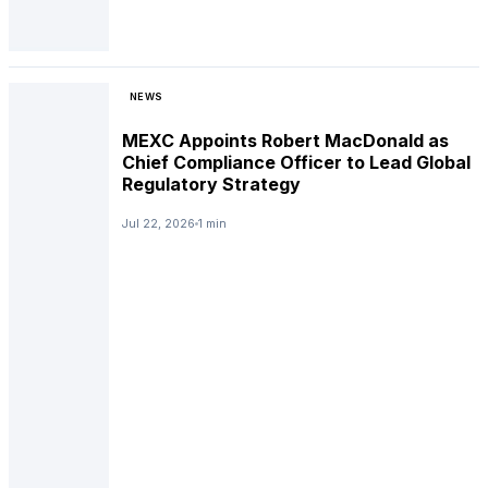
NEWS
MEXC Appoints Robert MacDonald as
Chief Compliance Officer to Lead Global
Regulatory Strategy
Jul 22, 2026
1 min