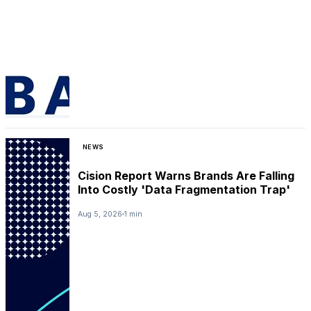
NEWS
Cision Report Warns Brands Are Falling
Into Costly 'Data Fragmentation Trap'
Aug 5, 2026
1 min