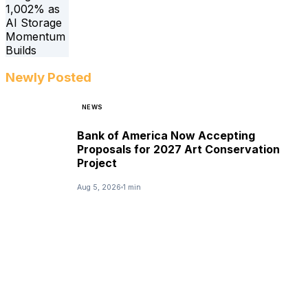
Newly Posted
NEWS
Bank of America Now Accepting
Proposals for 2027 Art Conservation
Project
Aug 5, 2026
1 min