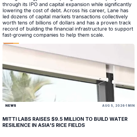
through its IPO and capital expansion while significantly
lowering the cost of debt. Across his career, Lane has
led dozens of capital markets transactions collectively
worth tens of billions of dollars and has a proven track
record of building the financial infrastructure to support
fast-growing companies to help them scale.
NEWS
AUG 5, 2026
1 MIN
MITTI LABS RAISES $9.5 MILLION TO BUILD WATER
RESILIENCE IN ASIA'S RICE FIELDS