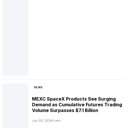
NEWS
MEXC SpaceX Products See Surging
Demand as Cumulative Futures Trading
Volume Surpasses $7.1 Billion
Jun 30, 2026
1 min