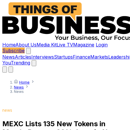
Home
About Us
Media Kit
Live TV
Magazine
Login
Subscribe
News
Articles
Interviews
Startups
Finance
Markets
Leadershi
You
Trending
Home
News
News
news
MEXC Lists 135 New Tokens in