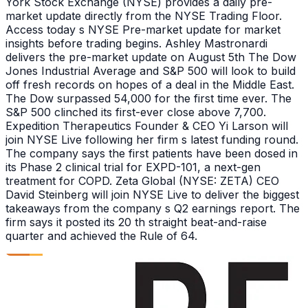
York Stock Exchange (NYSE) provides a daily pre-
market update directly from the NYSE Trading Floor.
Access today s NYSE Pre-market update for market
insights before trading begins. Ashley Mastronardi
delivers the pre-market update on August 5th The Dow
Jones Industrial Average and S&P 500 will look to build
off fresh records on hopes of a deal in the Middle East.
The Dow surpassed 54,000 for the first time ever. The
S&P 500 clinched its first-ever close above 7,700.
Expedition Therapeutics Founder & CEO Yi Larson will
join NYSE Live following her firm s latest funding round.
The company says the first patients have been dosed in
its Phase 2 clinical trial for EXPD-101, a next-gen
treatment for COPD. Zeta Global (NYSE: ZETA) CEO
David Steinberg will join NYSE Live to deliver the biggest
takeaways from the company s Q2 earnings report. The
firm says it posted its 20 th straight beat-and-raise
quarter and achieved the Rule of 64.