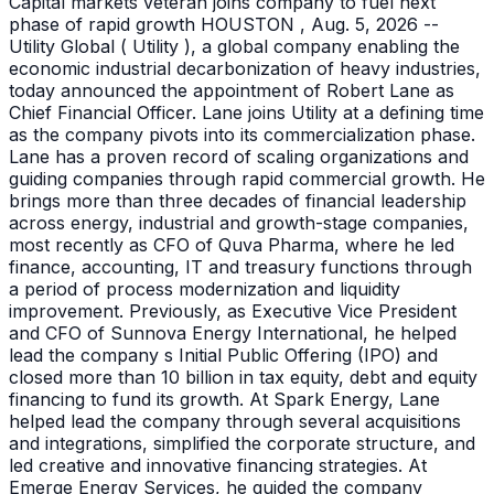
Capital markets veteran joins company to fuel next
phase of rapid growth HOUSTON , Aug. 5, 2026 --
Utility Global ( Utility ), a global company enabling the
economic industrial decarbonization of heavy industries,
today announced the appointment of Robert Lane as
Chief Financial Officer. Lane joins Utility at a defining time
as the company pivots into its commercialization phase.
Lane has a proven record of scaling organizations and
guiding companies through rapid commercial growth. He
brings more than three decades of financial leadership
across energy, industrial and growth-stage companies,
most recently as CFO of Quva Pharma, where he led
finance, accounting, IT and treasury functions through
a period of process modernization and liquidity
improvement. Previously, as Executive Vice President
and CFO of Sunnova Energy International, he helped
lead the company s Initial Public Offering (IPO) and
closed more than 10 billion in tax equity, debt and equity
financing to fund its growth. At Spark Energy, Lane
helped lead the company through several acquisitions
and integrations, simplified the corporate structure, and
led creative and innovative financing strategies. At
Emerge Energy Services, he guided the company