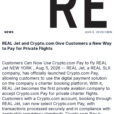
NEWS
AUG 5, 2026
1 MIN
REAL Jet and Crypto.com Give Customers a New Way
to Pay for Private Flights
Customers Can Now Use Crypto.com Pay to fly REAL
Jet NEW YORK , Aug. 5, 2026 -- REAL Jet, a REAL SLX
company, has officially launched Crypto.com Pay,
allowing customers to use the digital payment solution
on the company s charter booking platform. With it,
REAL Jet becomes the first private aviation company to
accept Crypto.com Pay for private charter flights.
Customers with a Crypto.com account, booking through
REAL Jet, can now select Crypto.com Pay, with
transactions processed securely and in compliance with
applicable regulatory standards. Crypto.com Pay is