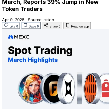
March, Reports 39% Jump in New
Token Traders
Apr 9, 2026
·
Source:
cision
Like
0
Save
0
Share
0
Read on app