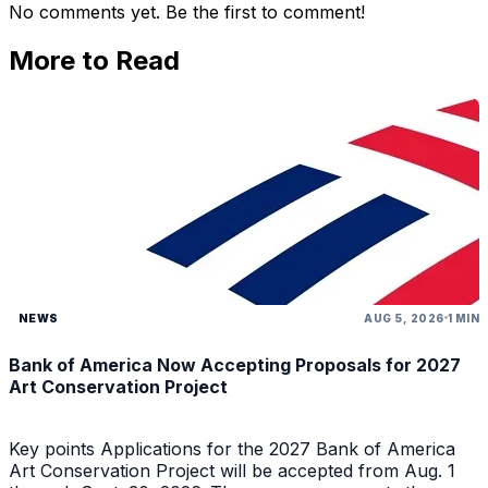
No comments yet. Be the first to comment!
More to Read
NEWS
AUG 5, 2026
1 MIN
Bank of America Now Accepting Proposals for 2027
Art Conservation Project
Key points Applications for the 2027 Bank of America
Art Conservation Project will be accepted from Aug. 1