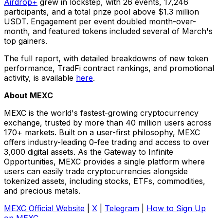
Airdrop+
grew in lockstep, with 26 events, 17,246
participants, and a total prize pool above $1.3 million
USDT. Engagement per event doubled month-over-
month, and featured tokens included several of March's
top gainers.
The full report, with detailed breakdowns of new token
performance, TradFi contract rankings, and promotional
activity, is available
here
.
About MEXC
MEXC is the world's fastest-growing cryptocurrency
exchange, trusted by more than 40 million users across
170+ markets. Built on a user-first philosophy, MEXC
offers industry-leading 0-fee trading and access to over
3,000 digital assets. As the Gateway to Infinite
Opportunities, MEXC provides a single platform where
users can easily trade cryptocurrencies alongside
tokenized assets, including stocks, ETFs, commodities,
and precious metals.
MEXC Official Website
|
X
|
Telegram
|
How to Sign Up
on MEXC