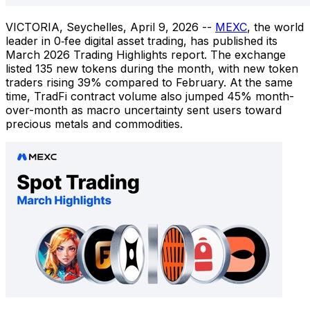
VICTORIA, Seychelles
,
April 9, 2026
--
MEXC
, the world
leader in 0‑fee digital asset trading, has published its
March 2026 Trading Highlights report. The exchange
listed 135 new tokens during the month, with new token
traders rising 39% compared to February. At the same
time, TradFi contract volume also jumped 45% month-
over-month as macro uncertainty sent users toward
precious metals and commodities.