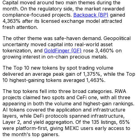
Capital moved around two main themes during the
month. On the regulatory side, the market rewarded
compliance-focused projects.
Backpack (BP)
gained
4,363% after its licensed exchange model attracted
fresh attention.
The other theme was safe-haven demand. Geopolitical
uncertainty moved capital into real-world asset
tokenization, and
GoldFinger (GF)
rose 3,460% on
growing interest in on-chain precious metals.
The Top 10 new tokens by spot trading volume
delivered an average peak gain of 1,375%, while the Top
10 highest-gaining tokens averaged 1,463%.
The top tokens fell into three broad categories. RWA
projects claimed two spots and CeFi one, with all three
appearing in both the volume and highest-gain rankings.
AI tokens covered the application and infrastructure
layers, while DeFi protocols spanned infrastructure,
Layer 2, and yield aggregation. Of the 135 listings, 65%
were platform-first, giving MEXC users early access to
the month's top gainers.