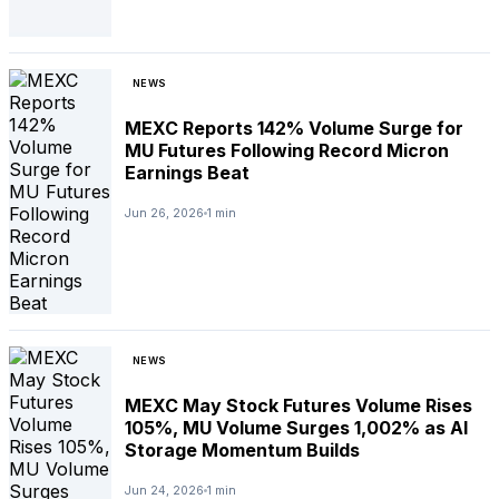
NEWS
MEXC Reports 142% Volume Surge for
MU Futures Following Record Micron
Earnings Beat
Jun 26, 2026
1 min
NEWS
MEXC May Stock Futures Volume Rises
105%, MU Volume Surges 1,002% as AI
Storage Momentum Builds
Jun 24, 2026
1 min