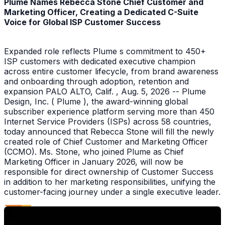
Plume Names Rebecca Stone Chief Customer and
Marketing Officer, Creating a Dedicated C-Suite
Voice for Global ISP Customer Success
Expanded role reflects Plume s commitment to 450+
ISP customers with dedicated executive champion
across entire customer lifecycle, from brand awareness
and onboarding through adoption, retention and
expansion PALO ALTO, Calif. , Aug. 5, 2026 -- Plume
Design, Inc. ( Plume ), the award-winning global
subscriber experience platform serving more than 450
Internet Service Providers (ISPs) across 58 countries,
today announced that Rebecca Stone will fill the newly
created role of Chief Customer and Marketing Officer
(CCMO). Ms. Stone, who joined Plume as Chief
Marketing Officer in January 2026, will now be
responsible for direct ownership of Customer Success
in addition to her marketing responsibilities, unifying the
customer-facing journey under a single executive leader.