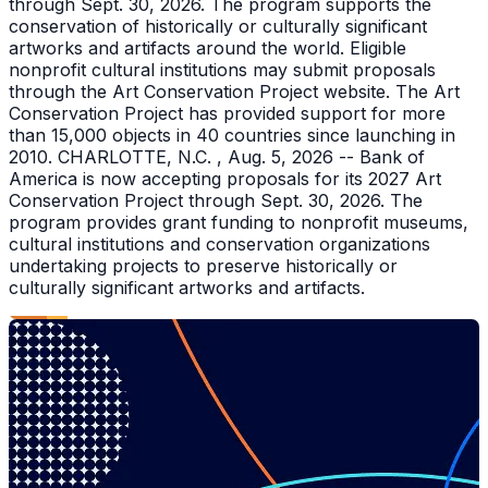
through Sept. 30, 2026. The program supports the
conservation of historically or culturally significant
artworks and artifacts around the world. Eligible
nonprofit cultural institutions may submit proposals
through the Art Conservation Project website. The Art
Conservation Project has provided support for more
than 15,000 objects in 40 countries since launching in
2010. CHARLOTTE, N.C. , Aug. 5, 2026 -- Bank of
America is now accepting proposals for its 2027 Art
Conservation Project through Sept. 30, 2026. The
program provides grant funding to nonprofit museums,
cultural institutions and conservation organizations
undertaking projects to preserve historically or
culturally significant artworks and artifacts.