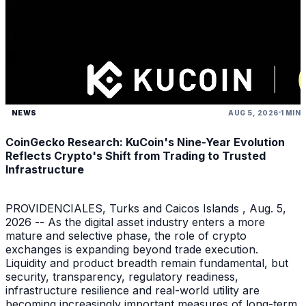
NEWS
AUG 5, 2026
1 MIN
CoinGecko Research: KuCoin's Nine-Year Evolution
Reflects Crypto's Shift from Trading to Trusted
Infrastructure
PROVIDENCIALES, Turks and Caicos Islands , Aug. 5,
2026 -- As the digital asset industry enters a more
mature and selective phase, the role of crypto
exchanges is expanding beyond trade execution.
Liquidity and product breadth remain fundamental, but
security, transparency, regulatory readiness,
infrastructure resilience and real-world utility are
becoming increasingly important measures of long-term