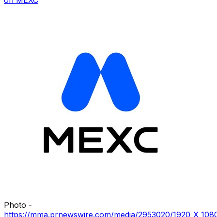
Photo -
https://mma.prnewswire.com/media/2953020/1920_X_1080