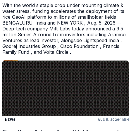
With the world s staple crop under mounting climate &
water stress, funding accelerates the deployment of its
rice GeoAI platform to millions of smallholder fields
BENGALURU, India and NEW YORK , Aug. 5, 2026 --
Deep-tech company Mitti Labs today announced a 9.5
million Series A round from investors including Aramco
Ventures as lead investor, alongside Lightspeed India ,
Godrej Industries Group , Cisco Foundation , Francis
Family Fund , and Volta Circle .
NEWS
AUG 5, 2026
1 MIN