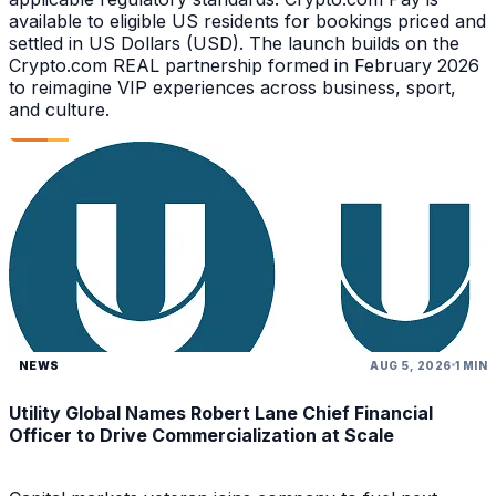
available to eligible US residents for bookings priced and
settled in US Dollars (USD). The launch builds on the
Crypto.com REAL partnership formed in February 2026
to reimagine VIP experiences across business, sport,
and culture.
NEWS
AUG 5, 2026
1 MIN
Utility Global Names Robert Lane Chief Financial
Officer to Drive Commercialization at Scale