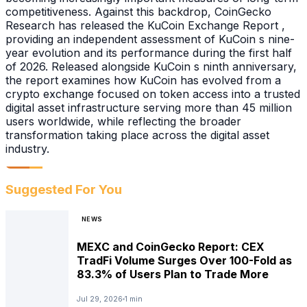
competitiveness. Against this backdrop, CoinGecko
Research has released the KuCoin Exchange Report ,
providing an independent assessment of KuCoin s nine-
year evolution and its performance during the first half
of 2026. Released alongside KuCoin s ninth anniversary,
the report examines how KuCoin has evolved from a
crypto exchange focused on token access into a trusted
digital asset infrastructure serving more than 45 million
users worldwide, while reflecting the broader
transformation taking place across the digital asset
industry.
Suggested For You
NEWS
MEXC and CoinGecko Report: CEX
TradFi Volume Surges Over 100-Fold as
83.3% of Users Plan to Trade More
Jul 29, 2026
1 min