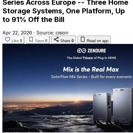
Series Across Europe -- Three Home
Storage Systems, One Platform, Up
to 91% Off the Bill
Apr 22, 2026
·
Source:
cision
Like
0
Save
0
Share
0
Read on app