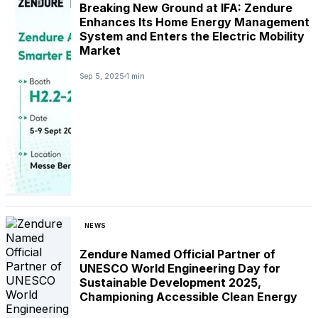
Breaking New Ground at IFA: Zendure
Enhances Its Home Energy Management
System and Enters the Electric Mobility
Market
Sep 5, 2025
1 min
NEWS
Zendure Named Official Partner of
UNESCO World Engineering Day for
Sustainable Development 2025,
Championing Accessible Clean Energy