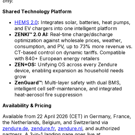
only.
Shared Technology Platform
HEMS 2.0
:
Integrates solar, batteries, heat pumps,
and EV chargers into one intelligent platform
ZENKI™ 2.0 AI:
Real-time charge/discharge
optimization against wholesale prices, weather,
consumption, and PV, up to 73% more revenue vs.
CT-based control on dynamic tariffs. Compatible
with 840+ European energy retailers
ZEN+OS:
Unifying OS across every Zendure
device, enabling expansion as household needs
grow
ZenGuard™:
Multi-layer safety with dual BMS,
intelligent cell self-maintenance, and integrated
heat-aerosol fire suppression
Availability & Pricing
Available from 22 April 2026 (CET) in Germany, France,
the Netherlands, Belgium, and Switzerland via
zendure.de
,
zendure.fr
,
zendure.nl
, and authorized
partners. A 3-in-1 landing page goes live at