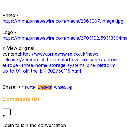
Photo -
https://mma.prnewswire.com/media/2963007/image1.jpg
Logo -
https://mma.prnewswire.com/media/2703192/5931339/im
View original
content:
https://www.prnewswire.co.uk/news-
releases/zendure-debuts-solarflow-mix-series-across-
europe--three-home-storage-systems-one-platform-
up-to-91-off-the-bill-302750115.html
Share:
X / Twitter
LinkedIn
WhatsApp
Comments (0)
Login to join the conversation