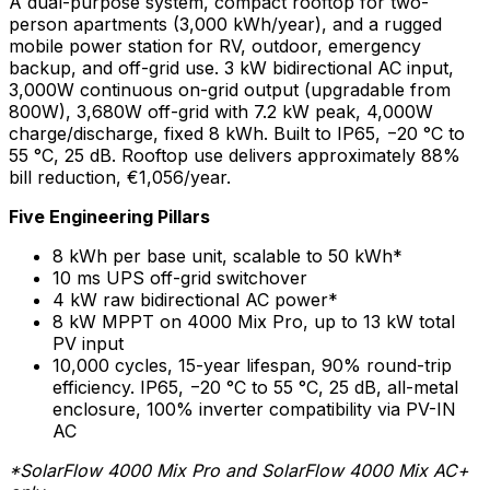
A dual-purpose system, compact rooftop for two-
person apartments (3,000 kWh/year), and a rugged
mobile power station for RV, outdoor, emergency
backup, and off-grid use. 3 kW bidirectional AC input,
3,000W continuous on-grid output (upgradable from
800W), 3,680W off-grid with 7.2 kW peak, 4,000W
charge/discharge, fixed 8 kWh. Built to IP65, −20 °C to
55 °C, 25 dB. Rooftop use delivers approximately 88%
bill reduction, €1,056/year.
Five Engineering Pillars
8 kWh per base unit, scalable to 50 kWh*
10 ms UPS off-grid switchover
4 kW raw bidirectional AC power*
8 kW MPPT on 4000 Mix Pro, up to 13 kW total
PV input
10,000 cycles, 15-year lifespan, 90% round-trip
efficiency. IP65, −20 °C to 55 °C, 25 dB, all-metal
enclosure, 100% inverter compatibility via PV-IN
AC
*SolarFlow 4000 Mix Pro and SolarFlow 4000 Mix AC+