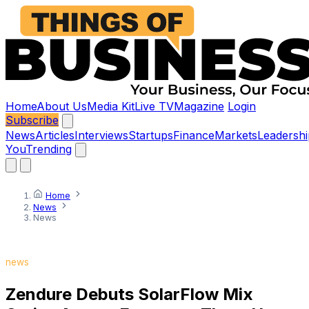
Home
About Us
Media Kit
Live TV
Magazine
Login
Subscribe
News
Articles
Interviews
Startups
Finance
Markets
Leadershi
You
Trending
Home
News
News
news
Zendure Debuts SolarFlow Mix