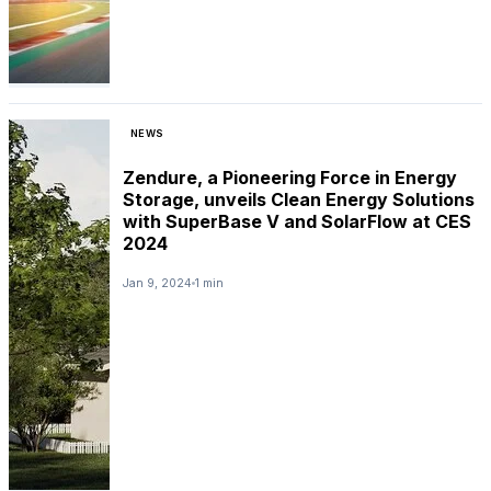
NEWS
Zendure, a Pioneering Force in Energy
Storage, unveils Clean Energy Solutions
with SuperBase V and SolarFlow at CES
2024
Jan 9, 2024
1 min