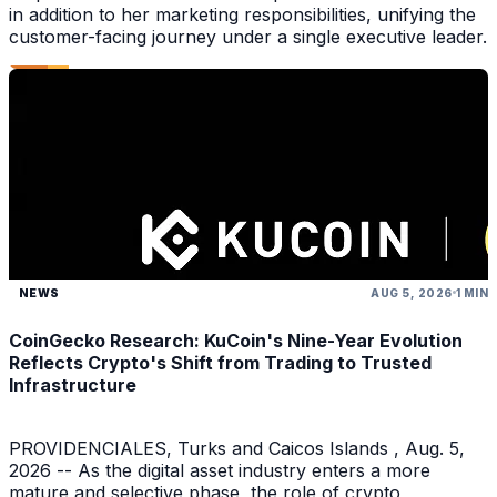
in addition to her marketing responsibilities, unifying the
customer-facing journey under a single executive leader.
NEWS
AUG 5, 2026
1 MIN
CoinGecko Research: KuCoin's Nine-Year Evolution
Reflects Crypto's Shift from Trading to Trusted
Infrastructure
PROVIDENCIALES, Turks and Caicos Islands , Aug. 5,
2026 -- As the digital asset industry enters a more
mature and selective phase, the role of crypto