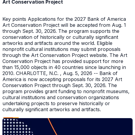
Art Conservation Project
Key points Applications for the 2027 Bank of America
Art Conservation Project will be accepted from Aug. 1
through Sept. 30, 2026. The program supports the
conservation of historically or culturally significant
artworks and artifacts around the world. Eligible
nonprofit cultural institutions may submit proposals
through the Art Conservation Project website. The Art
Conservation Project has provided support for more
than 15,000 objects in 40 countries since launching in
2010. CHARLOTTE, N.C. , Aug. 5, 2026 -- Bank of
America is now accepting proposals for its 2027 Art
Conservation Project through Sept. 30, 2026. The
program provides grant funding to nonprofit museums,
cultural institutions and conservation organizations
undertaking projects to preserve historically or
culturally significant artworks and artifacts.