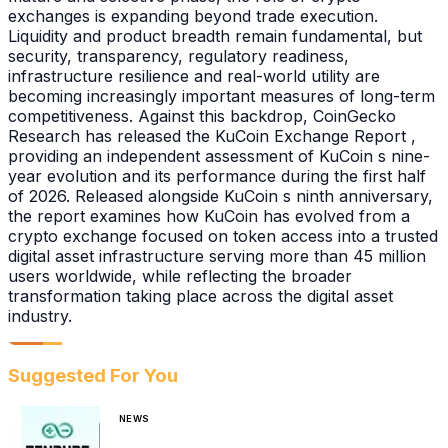
exchanges is expanding beyond trade execution.
Liquidity and product breadth remain fundamental, but
security, transparency, regulatory readiness,
infrastructure resilience and real-world utility are
becoming increasingly important measures of long-term
competitiveness. Against this backdrop, CoinGecko
Research has released the KuCoin Exchange Report ,
providing an independent assessment of KuCoin s nine-
year evolution and its performance during the first half
of 2026. Released alongside KuCoin s ninth anniversary,
the report examines how KuCoin has evolved from a
crypto exchange focused on token access into a trusted
digital asset infrastructure serving more than 45 million
users worldwide, while reflecting the broader
transformation taking place across the digital asset
industry.
Suggested For You
NEWS