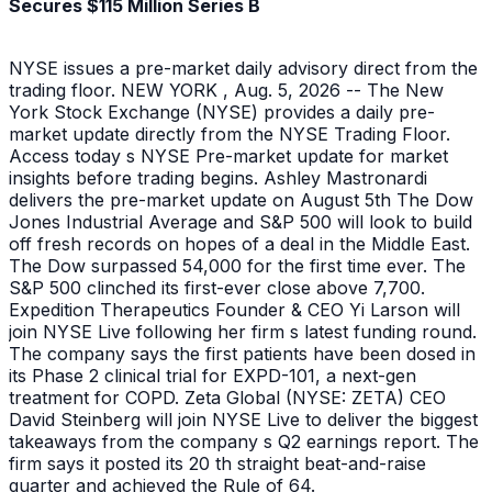
Secures $115 Million Series B
NYSE issues a pre-market daily advisory direct from the
trading floor. NEW YORK , Aug. 5, 2026 -- The New
York Stock Exchange (NYSE) provides a daily pre-
market update directly from the NYSE Trading Floor.
Access today s NYSE Pre-market update for market
insights before trading begins. Ashley Mastronardi
delivers the pre-market update on August 5th The Dow
Jones Industrial Average and S&P 500 will look to build
off fresh records on hopes of a deal in the Middle East.
The Dow surpassed 54,000 for the first time ever. The
S&P 500 clinched its first-ever close above 7,700.
Expedition Therapeutics Founder & CEO Yi Larson will
join NYSE Live following her firm s latest funding round.
The company says the first patients have been dosed in
its Phase 2 clinical trial for EXPD-101, a next-gen
treatment for COPD. Zeta Global (NYSE: ZETA) CEO
David Steinberg will join NYSE Live to deliver the biggest
takeaways from the company s Q2 earnings report. The
firm says it posted its 20 th straight beat-and-raise
quarter and achieved the Rule of 64.