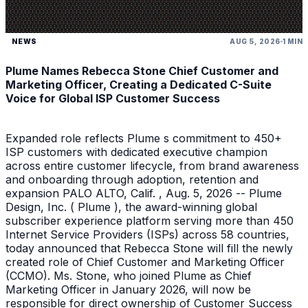
NEWS
AUG 5, 2026
1 MIN
Plume Names Rebecca Stone Chief Customer and
Marketing Officer, Creating a Dedicated C-Suite
Voice for Global ISP Customer Success
Expanded role reflects Plume s commitment to 450+
ISP customers with dedicated executive champion
across entire customer lifecycle, from brand awareness
and onboarding through adoption, retention and
expansion PALO ALTO, Calif. , Aug. 5, 2026 -- Plume
Design, Inc. ( Plume ), the award-winning global
subscriber experience platform serving more than 450
Internet Service Providers (ISPs) across 58 countries,
today announced that Rebecca Stone will fill the newly
created role of Chief Customer and Marketing Officer
(CCMO). Ms. Stone, who joined Plume as Chief
Marketing Officer in January 2026, will now be
responsible for direct ownership of Customer Success