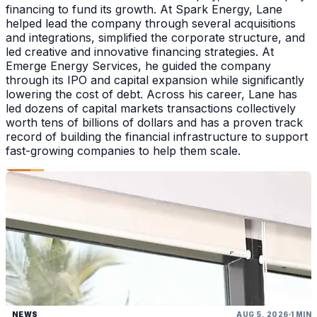
financing to fund its growth. At Spark Energy, Lane
helped lead the company through several acquisitions
and integrations, simplified the corporate structure, and
led creative and innovative financing strategies. At
Emerge Energy Services, he guided the company
through its IPO and capital expansion while significantly
lowering the cost of debt. Across his career, Lane has
led dozens of capital markets transactions collectively
worth tens of billions of dollars and has a proven track
record of building the financial infrastructure to support
fast-growing companies to help them scale.
NEWS
AUG 5, 2026
1 MIN