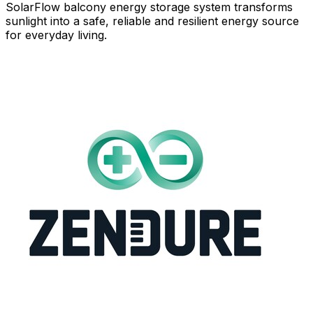
SolarFlow balcony energy storage system transforms
sunlight into a safe, reliable and resilient energy source
for everyday living.