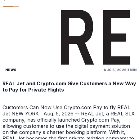
NEWS
AUG 5, 2026
1 MIN
REAL Jet and Crypto.com Give Customers a New Way
to Pay for Private Flights
Customers Can Now Use Crypto.com Pay to fly REAL
Jet NEW YORK , Aug. 5, 2026 -- REAL Jet, a REAL SLX
company, has officially launched Crypto.com Pay,
allowing customers to use the digital payment solution
on the company s charter booking platform. With it,
REAL Jet becomes the first private aviation company to