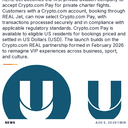
accept Crypto.com Pay for private charter flights.
Customers with a Crypto.com account, booking through
REAL Jet, can now select Crypto.com Pay, with
transactions processed securely and in compliance with
applicable regulatory standards. Crypto.com Pay is
available to eligible US residents for bookings priced and
settled in US Dollars (USD). The launch builds on the
Crypto.com REAL partnership formed in February 2026
to reimagine VIP experiences across business, sport,
and culture.
NEWS
AUG 5, 2026
1 MIN