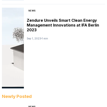
NEWS
Zendure Unveils Smart Clean Energy
Management Innovations at IFA Berlin
2023
Sep 1, 2023
1 min
Newly Posted
NEWS