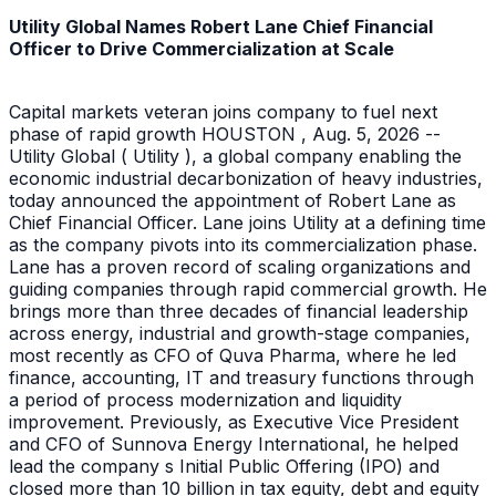
Utility Global Names Robert Lane Chief Financial
Officer to Drive Commercialization at Scale
Capital markets veteran joins company to fuel next
phase of rapid growth HOUSTON , Aug. 5, 2026 --
Utility Global ( Utility ), a global company enabling the
economic industrial decarbonization of heavy industries,
today announced the appointment of Robert Lane as
Chief Financial Officer. Lane joins Utility at a defining time
as the company pivots into its commercialization phase.
Lane has a proven record of scaling organizations and
guiding companies through rapid commercial growth. He
brings more than three decades of financial leadership
across energy, industrial and growth-stage companies,
most recently as CFO of Quva Pharma, where he led
finance, accounting, IT and treasury functions through
a period of process modernization and liquidity
improvement. Previously, as Executive Vice President
and CFO of Sunnova Energy International, he helped
lead the company s Initial Public Offering (IPO) and
closed more than 10 billion in tax equity, debt and equity