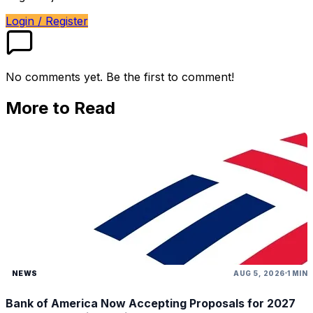
Login / Register
No comments yet. Be the first to comment!
More to Read
NEWS
AUG 5, 2026
1 MIN
Bank of America Now Accepting Proposals for 2027