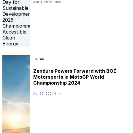
Mar 4, 2025
1 min
NEWS
Zendure Powers Forward with BOÉ
Motorsports in MotoGP World
Championship 2024
Apr 22, 2024
1 min