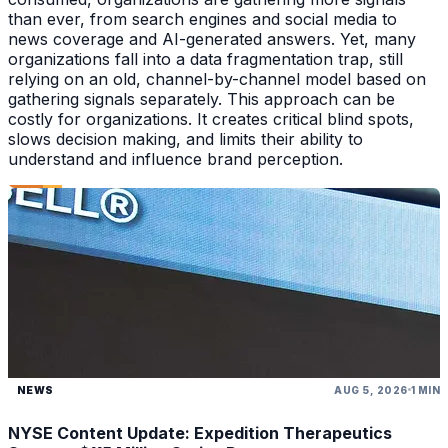
than ever, from search engines and social media to
news coverage and AI-generated answers. Yet, many
organizations fall into a data fragmentation trap, still
relying on an old, channel-by-channel model based on
gathering signals separately. This approach can be
costly for organizations. It creates critical blind spots,
slows decision making, and limits their ability to
understand and influence brand perception.
NEWS
AUG 5, 2026
1 MIN
NYSE Content Update: Expedition Therapeutics