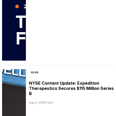
NEWS
NYSE Content Update: Expedition
Therapeutics Secures $115 Million Series
B
Aug 5, 2026
1 min