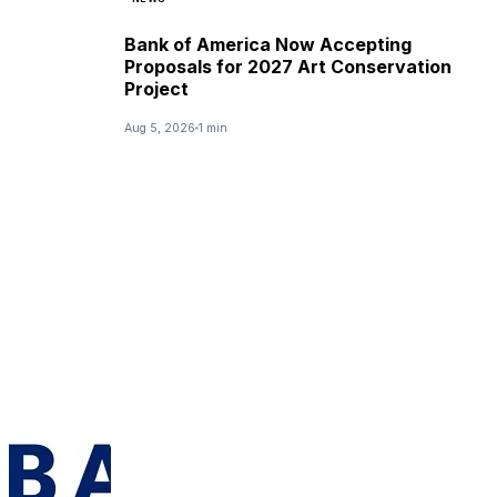
Bank of America Now Accepting
Proposals for 2027 Art Conservation
Project
Aug 5, 2026
1 min