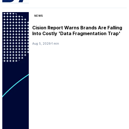
NEWS
Cision Report Warns Brands Are Falling
Into Costly 'Data Fragmentation Trap'
Aug 5, 2026
1 min