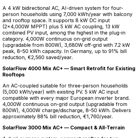
A 4 kW bidirectional AC, AI-driven system for four-
person households using 7,000 kWh/year with balcony
and rooftop space. It supports 8 kW DC input
(2×4,000W MPPT) plus 5 kW AC coupling, 13 kW
combined PV input, among the highest in the plug-in
category. 4,000W continuous on-grid output
(upgradable from 800W), 3,680W off-grid with 7.2 kW
peak, 8–50 kWh capacity. In Germany, up to 91% bill
reduction, €2,560 saved/year.
SolarFlow 4000 Mix AC+ — Smart Retrofit for Existing
Rooftops
An AC-coupled suitable for three-person households
(5,000 kWh/year) with existing PV. 5 kW AC input
compatible with every major European inverter brand.
4,000W continuous on-grid output (upgradable from
800W), 4,000W charge/discharge, 8–50 kWh. Delivers
approximately 88% bill reduction, €1,760/year.
SolarFlow 3000 Mix AC+ — Compact & All-Terrain