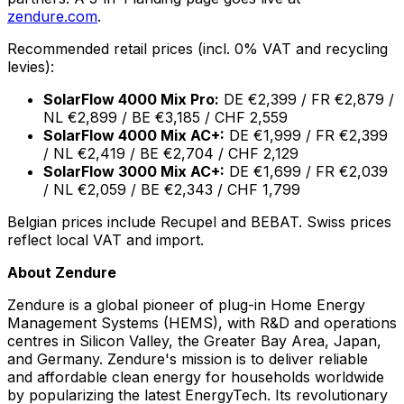
zendure.com
.
Recommended retail prices (incl. 0% VAT and recycling
levies):
SolarFlow 4000 Mix Pro:
DE €2,399 / FR €2,879 /
NL €2,899 / BE €3,185 / CHF 2,559
SolarFlow 4000 Mix AC+:
DE €1,999 / FR €2,399
/ NL €2,419 / BE €2,704 / CHF 2,129
SolarFlow 3000 Mix AC+:
DE €1,699 / FR €2,039
/ NL €2,059 / BE €2,343 / CHF 1,799
Belgian prices include Recupel and BEBAT. Swiss prices
reflect local VAT and import.
About Zendure
Zendure is a global pioneer of plug-in Home Energy
Management Systems (HEMS), with R&D and operations
centres in Silicon Valley, the Greater Bay Area, Japan,
and Germany. Zendure's mission is to deliver reliable
and affordable clean energy for households worldwide
by popularizing the latest EnergyTech. Its revolutionary