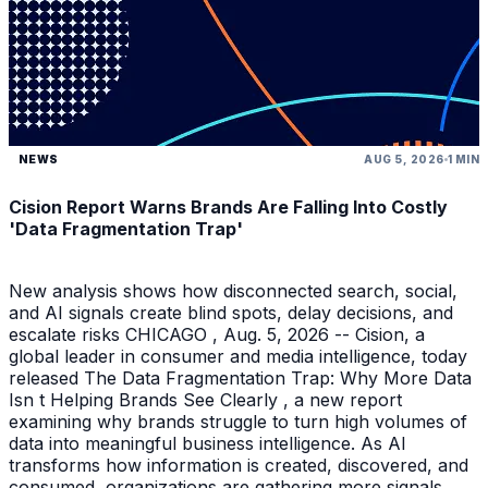
NEWS
AUG 5, 2026
1 MIN
Cision Report Warns Brands Are Falling Into Costly
'Data Fragmentation Trap'
New analysis shows how disconnected search, social,
and AI signals create blind spots, delay decisions, and
escalate risks CHICAGO , Aug. 5, 2026 -- Cision, a
global leader in consumer and media intelligence, today
released The Data Fragmentation Trap: Why More Data
Isn t Helping Brands See Clearly , a new report
examining why brands struggle to turn high volumes of
data into meaningful business intelligence. As AI
transforms how information is created, discovered, and
consumed, organizations are gathering more signals