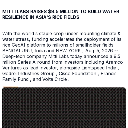
MITTI LABS RAISES $9.5 MILLION TO BUILD WATER
RESILIENCE IN ASIA'S RICE FIELDS
With the world s staple crop under mounting climate &
water stress, funding accelerates the deployment of its
rice GeoAI platform to millions of smallholder fields
BENGALURU, India and NEW YORK , Aug. 5, 2026 --
Deep-tech company Mitti Labs today announced a 9.5
million Series A round from investors including Aramco
Ventures as lead investor, alongside Lightspeed India ,
Godrej Industries Group , Cisco Foundation , Francis
Family Fund , and Volta Circle .