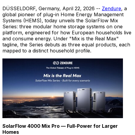
DÜSSELDORF, Germany
,
April 22, 2026
--
Zendure
, a
global pioneer of plug-in Home Energy Management
Systems (HEMS), today unveils the SolarFlow Mix
Series: three modular home storage systems on one
platform, engineered for how European households live
and consume energy. Under "Mix is the Real Max"
tagline, the Series debuts as three equal products, each
mapped to a distinct household profile.
SolarFlow 4000 Mix Pro — Full-Power for Larger
Homes