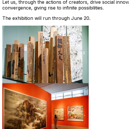
Let us, through the actions of creators, drive social innova
convergence, giving rise to infinite possibilities.
The exhibition will run through
June 20
.