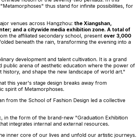
Metamorphoses" thus stand for infinite possibilities, for
 major venues across
Hangzhou
:
the Xiangshan,
; and a citywide media exhibition zone. A total of
rom the affiliated secondary school, present
over 3,000
olded beneath the rain, transforming the evening into a
nary development and talent cultivation. It is a grand
ed public arena of aesthetic education where the power of
art history, and shape the new landscape of world art."
hat this year's stage design breaks away from
tic spirit of Metamorphoses.
an
from the School of Fashion Design led a collective
ic, in the form of the brand-new "Graduation Exhibition
t integrates internal and external resources.
he inner core of our lives and unfold our artistic journeys.