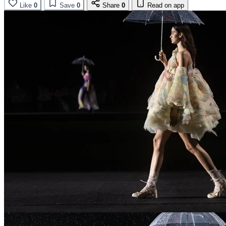
Like
0
Save
0
Share
0
Read on app