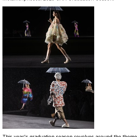
This year's graduation season revolves around the theme 