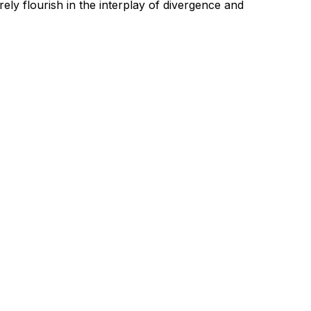
urely flourish in the interplay of divergence and