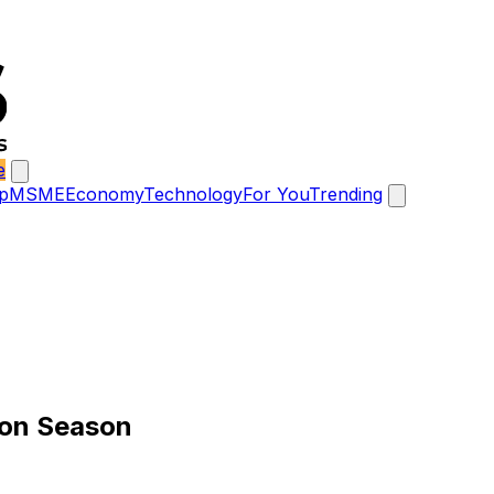
e
p
MSME
Economy
Technology
For You
Trending
on Season