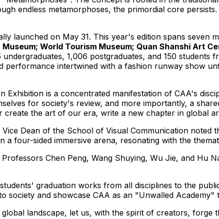
ough endless metamorphoses, the primordial core persists. "
ally launched on
May 31
. This year's edition spans seven
Museum; World Tourism Museum; Quan Shanshi Art Center
15 undergraduates, 1,006 postgraduates, and 150 students f
ed performance intertwined with a fashion runway show unf
xhibition is a concentrated manifestation of CAA's discipli
mselves for society's review, and more importantly, a shar
er create the art of our era, write a new chapter in global 
d Vice Dean of the School of Visual Communication noted t
 in a four-sided immersive arena, resonating with the thema
, Professors
Chen Peng
, Wang Shuying,
Wu Jie
, and
Hu N
students' graduation works from all disciplines to the publ
to society and showcase CAA as an "Unwalled Academy" tha
lobal landscape, let us, with the spirit of creators, forge t