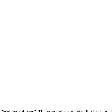
"Metamorphoses". The concept is rooted in the traditional 