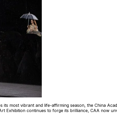
 its most vibrant and life-affirming season, the China Aca
Art Exhibition continues to forge its brilliance, CAA now 