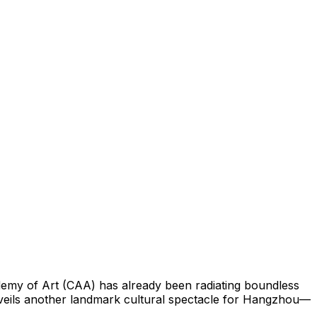
demy of Art (CAA) has already been radiating boundless
unveils another landmark cultural spectacle for Hangzhou—