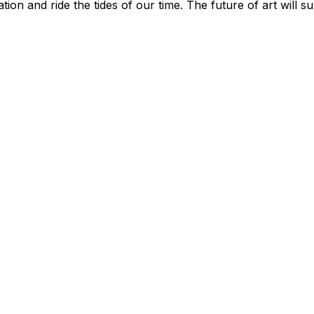
tion and ride the tides of our time. The future of art will s