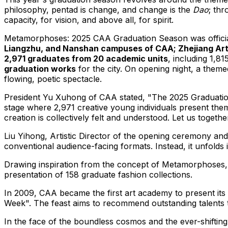
philosophy, pentad is change, and change is the
Dao
; thr
capacity, for vision, and above all, for spirit.
Metamorphoses: 2025 CAA Graduation Season was offici
Liangzhu, and Nanshan campuses of CAA; Zhejiang Art 
2,971 graduates from 20 academic units
, including 1,8
graduation works
for the city. On opening night, a them
flowing, poetic spectacle.
President Yu Xuhong of CAA stated, "The 2025 Graduation E
stage where 2,971 creative young individuals present the
creation is collectively felt and understood. Let us togeth
Liu Yihong, Artistic Director of the opening ceremony an
conventional audience-facing formats. Instead, it unfolds
Drawing inspiration from the concept of Metamorphoses
presentation of 158 graduate fashion collections.
In 2009, CAA became the first art academy to present its 
Week". The feast aims to recommend outstanding talents 
In the face of the boundless cosmos and the ever-shifting g