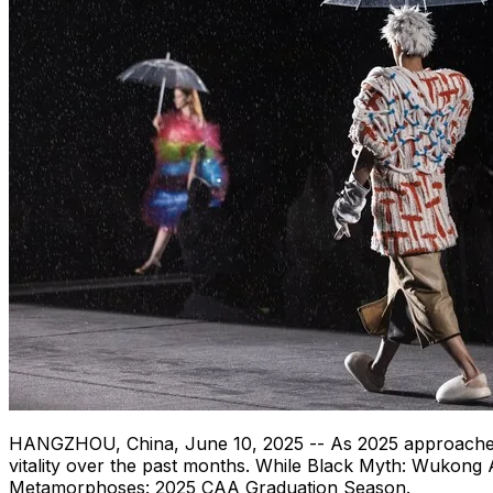
HANGZHOU, China
,
June 10, 2025
-- As 2025 approaches
vitality over the past months. While Black Myth: Wukong 
Metamorphoses: 2025 CAA Graduation Season.