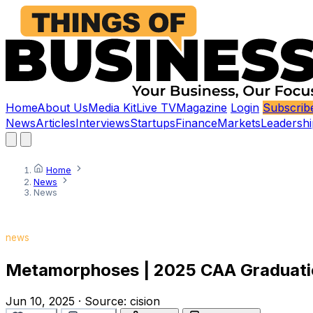
Home
About Us
Media Kit
Live TV
Magazine
Login
Subscrib
News
Articles
Interviews
Startups
Finance
Markets
Leadershi
Home
News
News
news
Metamorphoses | 2025 CAA Graduati
Jun 10, 2025
·
Source:
cision