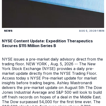
NEWS
AUG 5, 2026
1 MIN
NYSE Content Update: Expedition Therapeutics
Secures $115 Million Series B
NYSE issues a pre-market daily advisory direct from the
trading floor. NEW YORK , Aug. 5, 2026 -- The New
York Stock Exchange (NYSE) provides a daily pre-
market update directly from the NYSE Trading Floor.
Access today s NYSE Pre-market update for market
insights before trading begins. Ashley Mastronardi
delivers the pre-market update on August 5th The Dow
Jones Industrial Average and S&P 500 will look to build
off fresh records on hopes of a deal in the Middle East.
The Dow surpassed 54,000 for the first time ever. The