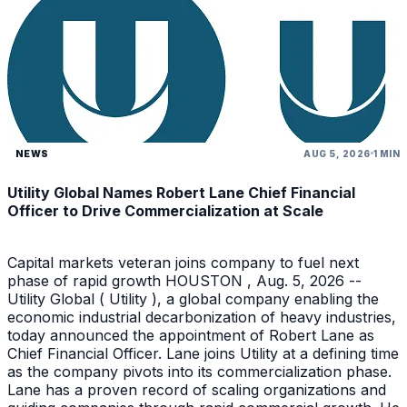
NEWS
AUG 5, 2026
1 MIN
Utility Global Names Robert Lane Chief Financial
Officer to Drive Commercialization at Scale
Capital markets veteran joins company to fuel next
phase of rapid growth HOUSTON , Aug. 5, 2026 --
Utility Global ( Utility ), a global company enabling the
economic industrial decarbonization of heavy industries,
today announced the appointment of Robert Lane as
Chief Financial Officer. Lane joins Utility at a defining time
as the company pivots into its commercialization phase.
Lane has a proven record of scaling organizations and