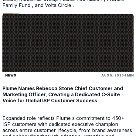
Family Fund , and Volta Circle .
NEWS
AUG 5, 2026
1 MIN
Plume Names Rebecca Stone Chief Customer and
Marketing Officer, Creating a Dedicated C-Suite
Voice for Global ISP Customer Success
Expanded role reflects Plume s commitment to 450+
ISP customers with dedicated executive champion
across entire customer lifecycle, from brand awareness