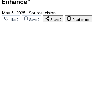
Enhance™
May 5, 2025
·
Source:
cision
Like
0
Save
0
Share
0
Read on app