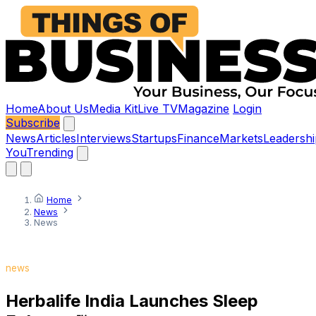
Home
About Us
Media Kit
Live TV
Magazine
Login
Subscribe
News
Articles
Interviews
Startups
Finance
Markets
Leadershi
You
Trending
Home
News
News
news
Herbalife India Launches Sleep