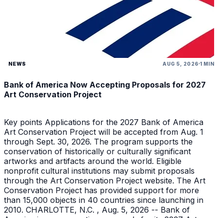
NEWS
AUG 5, 2026
1 MIN
Bank of America Now Accepting Proposals for 2027
Art Conservation Project
Key points Applications for the 2027 Bank of America
Art Conservation Project will be accepted from Aug. 1
through Sept. 30, 2026. The program supports the
conservation of historically or culturally significant
artworks and artifacts around the world. Eligible
nonprofit cultural institutions may submit proposals
through the Art Conservation Project website. The Art
Conservation Project has provided support for more
than 15,000 objects in 40 countries since launching in
2010. CHARLOTTE, N.C. , Aug. 5, 2026 -- Bank of