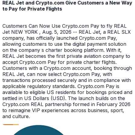
REAL Jet and Crypto.com Give Customers a New Way
to Pay for Private Flights
Customers Can Now Use Crypto.com Pay to fly REAL
Jet NEW YORK , Aug. 5, 2026 -- REAL Jet, a REAL SLX
company, has officially launched Crypto.com Pay,
allowing customers to use the digital payment solution
on the company s charter booking platform. With it,
REAL Jet becomes the first private aviation company to
accept Crypto.com Pay for private charter flights.
Customers with a Crypto.com account, booking through
REAL Jet, can now select Crypto.com Pay, with
transactions processed securely and in compliance with
applicable regulatory standards. Crypto.com Pay is
available to eligible US residents for bookings priced and
settled in US Dollars (USD). The launch builds on the
Crypto.com REAL partnership formed in February 2026
to reimagine VIP experiences across business, sport,
and culture.