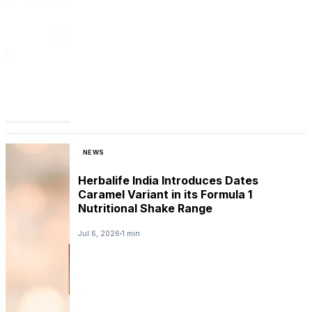
NEWS
Herbalife India Introduces Dates
Caramel Variant in its Formula 1
Nutritional Shake Range
Jul 6, 2026
1 min