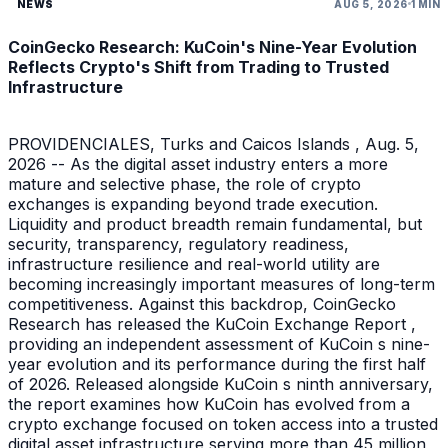
NEWS
AUG 5, 2026
1 MIN
CoinGecko Research: KuCoin's Nine-Year Evolution
Reflects Crypto's Shift from Trading to Trusted
Infrastructure
PROVIDENCIALES, Turks and Caicos Islands , Aug. 5,
2026 -- As the digital asset industry enters a more
mature and selective phase, the role of crypto
exchanges is expanding beyond trade execution.
Liquidity and product breadth remain fundamental, but
security, transparency, regulatory readiness,
infrastructure resilience and real-world utility are
becoming increasingly important measures of long-term
competitiveness. Against this backdrop, CoinGecko
Research has released the KuCoin Exchange Report ,
providing an independent assessment of KuCoin s nine-
year evolution and its performance during the first half
of 2026. Released alongside KuCoin s ninth anniversary,
the report examines how KuCoin has evolved from a
crypto exchange focused on token access into a trusted
digital asset infrastructure serving more than 45 million