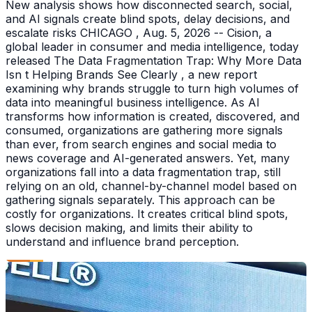
New analysis shows how disconnected search, social,
and AI signals create blind spots, delay decisions, and
escalate risks CHICAGO , Aug. 5, 2026 -- Cision, a
global leader in consumer and media intelligence, today
released The Data Fragmentation Trap: Why More Data
Isn t Helping Brands See Clearly , a new report
examining why brands struggle to turn high volumes of
data into meaningful business intelligence. As AI
transforms how information is created, discovered, and
consumed, organizations are gathering more signals
than ever, from search engines and social media to
news coverage and AI-generated answers. Yet, many
organizations fall into a data fragmentation trap, still
relying on an old, channel-by-channel model based on
gathering signals separately. This approach can be
costly for organizations. It creates critical blind spots,
slows decision making, and limits their ability to
understand and influence brand perception.