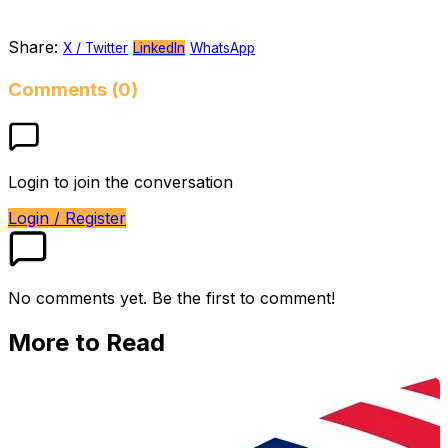
Share:
X / Twitter
LinkedIn
WhatsApp
Comments (0)
Login to join the conversation
Login / Register
No comments yet. Be the first to comment!
More to Read