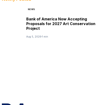
NEWS
Bank of America Now Accepting
Proposals for 2027 Art Conservation
Project
Aug 5, 2026
1 min