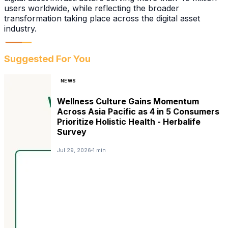
users worldwide, while reflecting the broader
transformation taking place across the digital asset
industry.
Suggested For You
NEWS
Wellness Culture Gains Momentum
Across Asia Pacific as 4 in 5 Consumers
Prioritize Holistic Health - Herbalife
Survey
Jul 29, 2026
1 min