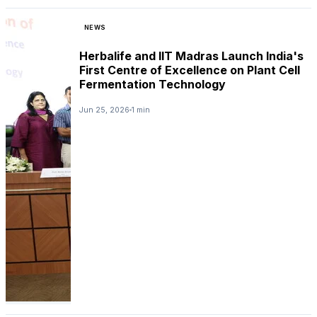
NEWS
Herbalife and IIT Madras Launch India's
First Centre of Excellence on Plant Cell
Fermentation Technology
Jun 25, 2026
1 min