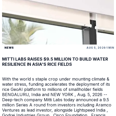
NEWS
AUG 5, 2026
1 MIN
MITTI LABS RAISES $9.5 MILLION TO BUILD WATER
RESILIENCE IN ASIA'S RICE FIELDS
With the world s staple crop under mounting climate &
water stress, funding accelerates the deployment of its
rice GeoAI platform to millions of smallholder fields
BENGALURU, India and NEW YORK , Aug. 5, 2026 --
Deep-tech company Mitti Labs today announced a 9.5
million Series A round from investors including Aramco
Ventures as lead investor, alongside Lightspeed India ,
Godrej Industries Group , Cisco Foundation , Francis