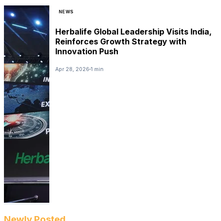
NEWS
Herbalife Global Leadership Visits India,
Reinforces Growth Strategy with
Innovation Push
Apr 28, 2026
1 min
Newly Posted