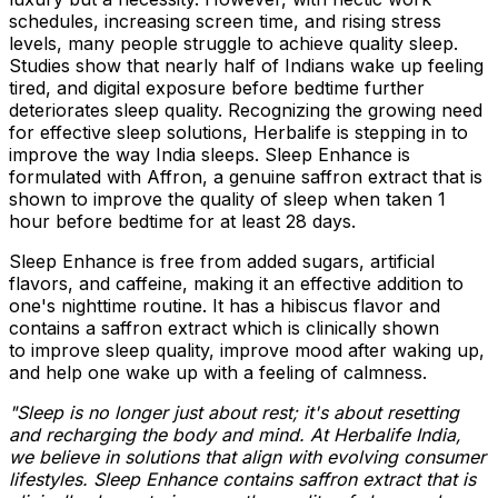
schedules, increasing screen time, and rising stress
levels, many people struggle to achieve quality sleep.
Studies show that nearly half of Indians wake up feeling
tired, and digital exposure before bedtime further
deteriorates sleep quality. Recognizing the growing need
for effective sleep solutions, Herbalife is stepping in to
improve the way
India
sleeps. Sleep Enhance is
formulated with Affron, a genuine saffron extract that is
shown to improve the quality of sleep when taken 1
hour before bedtime for at least 28 days.
Sleep Enhance is free from added sugars, artificial
flavors, and caffeine, making it an effective addition to
one's nighttime routine. It has a hibiscus flavor and
contains a saffron extract which is clinically shown
to improve sleep quality, improve mood after waking up,
and help one wake up with a feeling of calmness.
"Sleep is no longer just about rest; it's about resetting
and recharging the body and mind. At Herbalife India,
we believe in solutions that align with evolving consumer
lifestyles. Sleep Enhance contains saffron extract that is