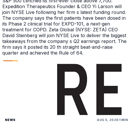
S&P 500 clinched its first-ever close above 7,700.
Expedition Therapeutics Founder & CEO Yi Larson will
join NYSE Live following her firm s latest funding round.
The company says the first patients have been dosed in
its Phase 2 clinical trial for EXPD-101, a next-gen
treatment for COPD. Zeta Global (NYSE: ZETA) CEO
David Steinberg will join NYSE Live to deliver the biggest
takeaways from the company s Q2 earnings report. The
firm says it posted its 20 th straight beat-and-raise
quarter and achieved the Rule of 64.
NEWS
AUG 5, 2026
1 MIN