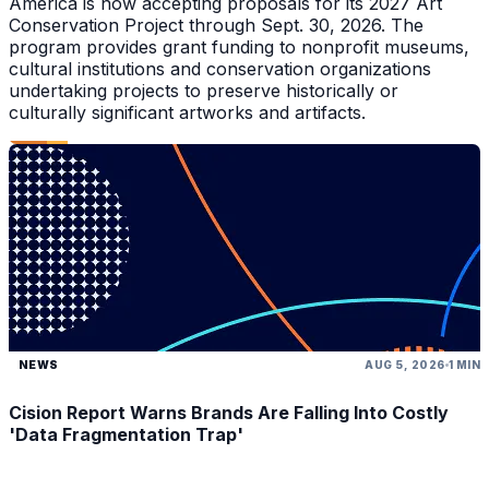
America is now accepting proposals for its 2027 Art
Conservation Project through Sept. 30, 2026. The
program provides grant funding to nonprofit museums,
cultural institutions and conservation organizations
undertaking projects to preserve historically or
culturally significant artworks and artifacts.
NEWS
AUG 5, 2026
1 MIN
Cision Report Warns Brands Are Falling Into Costly
'Data Fragmentation Trap'