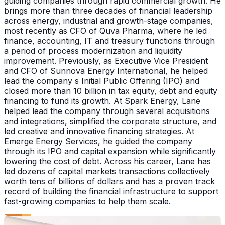
guiding companies through rapid commercial growth. He
brings more than three decades of financial leadership
across energy, industrial and growth-stage companies,
most recently as CFO of Quva Pharma, where he led
finance, accounting, IT and treasury functions through
a period of process modernization and liquidity
improvement. Previously, as Executive Vice President
and CFO of Sunnova Energy International, he helped
lead the company s Initial Public Offering (IPO) and
closed more than 10 billion in tax equity, debt and equity
financing to fund its growth. At Spark Energy, Lane
helped lead the company through several acquisitions
and integrations, simplified the corporate structure, and
led creative and innovative financing strategies. At
Emerge Energy Services, he guided the company
through its IPO and capital expansion while significantly
lowering the cost of debt. Across his career, Lane has
led dozens of capital markets transactions collectively
worth tens of billions of dollars and has a proven track
record of building the financial infrastructure to support
fast-growing companies to help them scale.