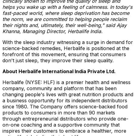
clinically shown to improve the quality of sleep and
helps you wake up with a feeling of calmness. In today's
fast-paced world, where sleep deprivation has become
the norm, we are committed to helping people reclaim
their nights and, ultimately, their well-being," said
Ajay
Khanna
, Managing Director, Herbalife India.
With the sleep industry witnessing a surge in demand for
science-backed remedies, Herbalife is positioned at the
forefront of this movement, ensuring that consumers
don't just sleep, they improve their sleep quality.
About Herbalife International India Private Ltd.
Herbalife (NYSE: HLF) is a premier health and wellness
company, community and platform that has been
changing people's lives with great nutrition products and
a business opportunity for its independent distributors
since 1980. The Company offers science-backed food
products to consumers in more than 90 markets
through entrepreneurial distributors who provide one-
on-one coaching and a supportive community that
inspires their customers to embrace a healthier, more