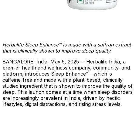
Herbalife Sleep Enhance™
is made with a saffron extract
that is clinically shown to improve sleep quality.
BANGALORE, India
,
May 5, 2025
-- Herbalife India, a
premier health and wellness company, community, and
platform, introduces Sleep Enhance™—which is
caffeine-free and made with a plant-based, clinically
studied ingredient that is shown to improve the quality of
sleep. This launch comes at a time when sleep disorders
are increasingly prevalent in
India
, driven by hectic
lifestyles, digital distractions, and rising stress levels.