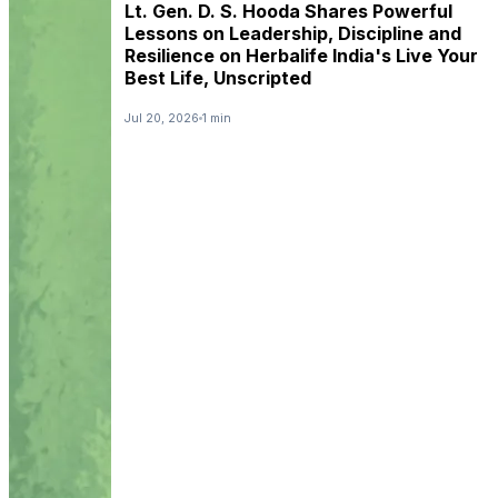
Lt. Gen. D. S. Hooda Shares Powerful
Lessons on Leadership, Discipline and
Resilience on Herbalife India's Live Your
Best Life, Unscripted
Jul 20, 2026
1 min