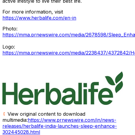
active lifestyle to live their best life.
For more information, visit
https://www.herbalife.com/en-in
Photo:
https://mma.prnewswire.com/media/2678598/Sleep_Enhan
Logo:
https://mma.prnewswire.com/media/2238437/4372842/He
View original content to download
multimedia:
https://www.prnewswire.com/in/news-
releases/herbalife-india-launches-sleep-enhance-
302445028.html