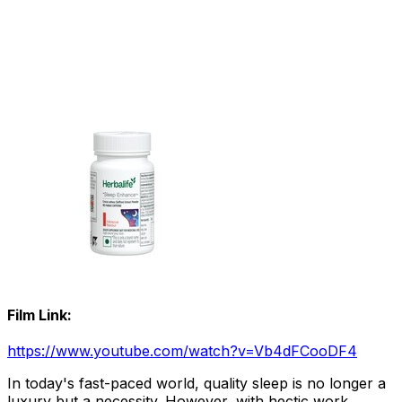
Film Link:
https://www.youtube.com/watch?v=Vb4dFCooDF4
In today's fast-paced world, quality sleep is no longer a
luxury but a necessity. However, with hectic work