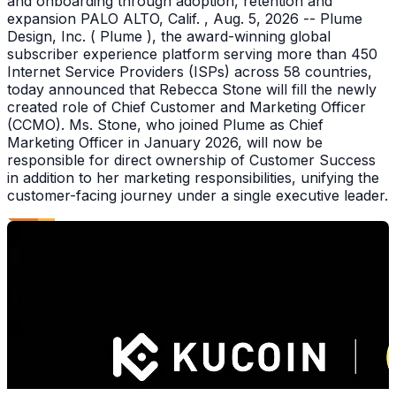
and onboarding through adoption, retention and
expansion PALO ALTO, Calif. , Aug. 5, 2026 -- Plume
Design, Inc. ( Plume ), the award-winning global
subscriber experience platform serving more than 450
Internet Service Providers (ISPs) across 58 countries,
today announced that Rebecca Stone will fill the newly
created role of Chief Customer and Marketing Officer
(CCMO). Ms. Stone, who joined Plume as Chief
Marketing Officer in January 2026, will now be
responsible for direct ownership of Customer Success
in addition to her marketing responsibilities, unifying the
customer-facing journey under a single executive leader.