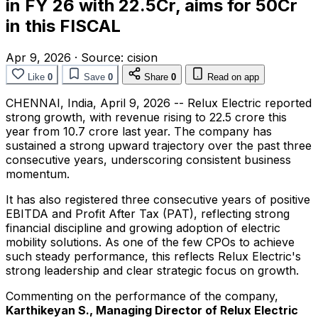
in FY 26 with 22.5Cr, aims for 50Cr
in this FISCAL
Apr 9, 2026
·
Source:
cision
Like
0
Save
0
Share
0
Read on app
CHENNAI, India
,
April 9, 2026
-- Relux Electric reported
strong growth, with revenue rising to ₹22.5 crore this
year from ₹10.7 crore last year. The company has
sustained a strong upward trajectory over the past three
consecutive years, underscoring consistent business
momentum.
It has also registered three consecutive years of positive
EBITDA and Profit After Tax (PAT), reflecting strong
financial discipline and growing adoption of electric
mobility solutions. As one of the few CPOs to achieve
such steady performance, this reflects Relux Electric's
strong leadership and clear strategic focus on growth.
Commenting on the performance of the company,
Karthikeyan S., Managing Director of Relux Electric