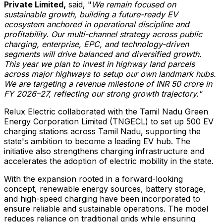
Private Limited,
said, "
We remain focused on
sustainable growth, building a future-ready EV
ecosystem anchored in operational discipline and
profitability. Our multi-channel strategy across public
charging, enterprise, EPC, and technology-driven
segments will drive balanced and diversified growth.
This year we plan to invest in highway land parcels
across major highways to setup our own landmark hubs.
We are targeting a revenue milestone of INR 50 crore in
FY 2026–27, reflecting our strong growth trajectory."
Relux Electric collaborated with the Tamil Nadu Green
Energy Corporation Limited (TNGECL) to set up 500 EV
charging stations across Tamil Nadu, supporting the
state's ambition to become a leading EV hub. The
initiative also strengthens charging infrastructure and
accelerates the adoption of electric mobility in the state.
With the expansion rooted in a forward-looking
concept, renewable energy sources, battery storage,
and high-speed charging have been incorporated to
ensure reliable and sustainable operations. The model
reduces reliance on traditional grids while ensuring