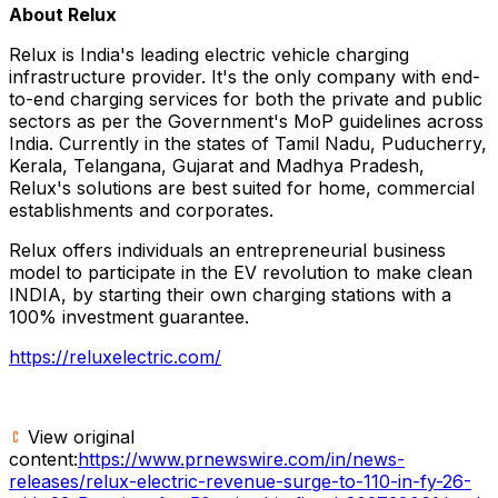
About Relux
Relux is India's leading electric vehicle charging
infrastructure provider. It's the only company with end-
to-end charging services for both the private and public
sectors as per the Government's MoP guidelines across
India. Currently in the states of Tamil Nadu, Puducherry,
Kerala, Telangana, Gujarat and Madhya Pradesh,
Relux's solutions are best suited for home, commercial
establishments and corporates.
Relux offers individuals an entrepreneurial business
model to participate in the EV revolution to make clean
INDIA, by starting their own charging stations with a
100% investment guarantee.
https://reluxelectric.com/
View original
content:
https://www.prnewswire.com/in/news-
releases/relux-electric-revenue-surge-to-110-in-fy-26-