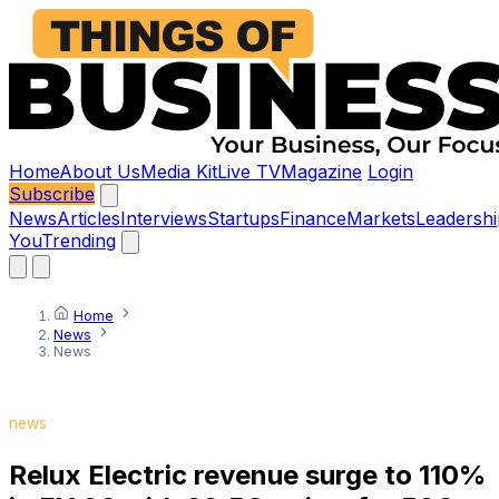
Home
About Us
Media Kit
Live TV
Magazine
Login
Subscribe
News
Articles
Interviews
Startups
Finance
Markets
Leadershi
You
Trending
Home
News
News
news
Relux Electric revenue surge to 110%