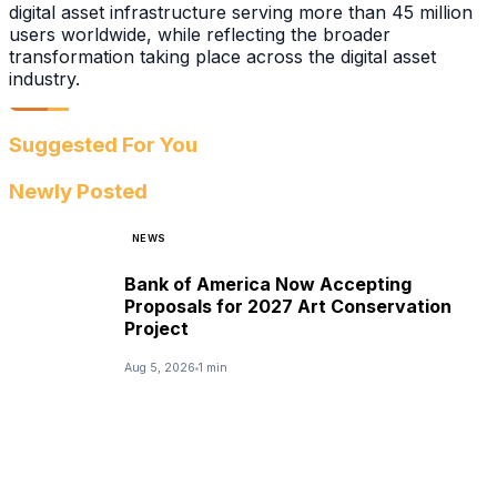
digital asset infrastructure serving more than 45 million
users worldwide, while reflecting the broader
transformation taking place across the digital asset
industry.
Suggested For You
Newly Posted
NEWS
Bank of America Now Accepting
Proposals for 2027 Art Conservation
Project
Aug 5, 2026
1 min