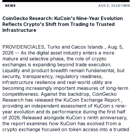
NEWS
AUG 5, 2026
1 MIN
CoinGecko Research: KuCoin's Nine-Year Evolution
Reflects Crypto's Shift from Trading to Trusted
Infrastructure
PROVIDENCIALES, Turks and Caicos Islands , Aug. 5,
2026 -- As the digital asset industry enters a more
mature and selective phase, the role of crypto
exchanges is expanding beyond trade execution.
Liquidity and product breadth remain fundamental, but
security, transparency, regulatory readiness,
infrastructure resilience and real-world utility are
becoming increasingly important measures of long-term
competitiveness. Against this backdrop, CoinGecko
Research has released the KuCoin Exchange Report ,
providing an independent assessment of KuCoin s nine-
year evolution and its performance during the first half
of 2026. Released alongside KuCoin s ninth anniversary,
the report examines how KuCoin has evolved from a
crypto exchange focused on token access into a trusted