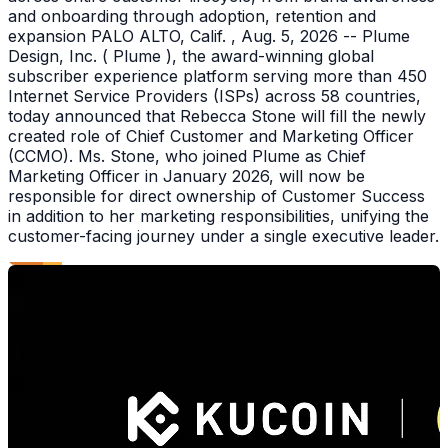
and onboarding through adoption, retention and
expansion PALO ALTO, Calif. , Aug. 5, 2026 -- Plume
Design, Inc. ( Plume ), the award-winning global
subscriber experience platform serving more than 450
Internet Service Providers (ISPs) across 58 countries,
today announced that Rebecca Stone will fill the newly
created role of Chief Customer and Marketing Officer
(CCMO). Ms. Stone, who joined Plume as Chief
Marketing Officer in January 2026, will now be
responsible for direct ownership of Customer Success
in addition to her marketing responsibilities, unifying the
customer-facing journey under a single executive leader.