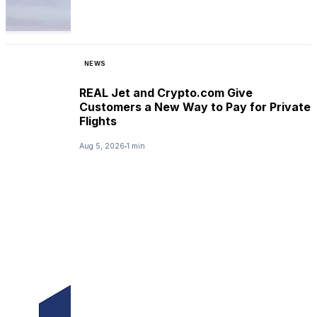
NEWS
REAL Jet and Crypto.com Give
Customers a New Way to Pay for Private
Flights
Aug 5, 2026
1 min