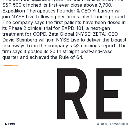
S&P 500 clinched its first-ever close above 7,700.
Expedition Therapeutics Founder & CEO Yi Larson will
join NYSE Live following her firm s latest funding round.
The company says the first patients have been dosed in
its Phase 2 clinical trial for EXPD-101, a next-gen
treatment for COPD. Zeta Global (NYSE: ZETA) CEO
David Steinberg will join NYSE Live to deliver the biggest
takeaways from the company s Q2 earnings report. The
firm says it posted its 20 th straight beat-and-raise
quarter and achieved the Rule of 64.
NEWS
AUG 5, 2026
1 MIN