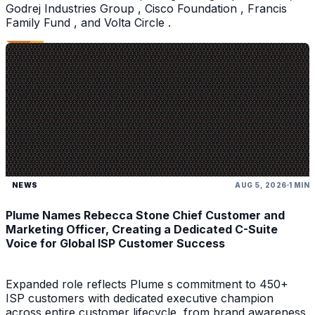
Godrej Industries Group , Cisco Foundation , Francis
Family Fund , and Volta Circle .
NEWS
AUG 5, 2026
1 MIN
Plume Names Rebecca Stone Chief Customer and
Marketing Officer, Creating a Dedicated C-Suite
Voice for Global ISP Customer Success
Expanded role reflects Plume s commitment to 450+
ISP customers with dedicated executive champion
across entire customer lifecycle, from brand awareness