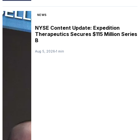
NEWS
NYSE Content Update: Expedition
Therapeutics Secures $115 Million Series
B
Aug 5, 2026
1 min