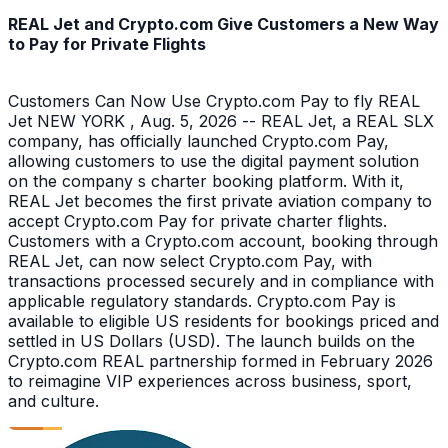
REAL Jet and Crypto.com Give Customers a New Way
to Pay for Private Flights
Customers Can Now Use Crypto.com Pay to fly REAL
Jet NEW YORK , Aug. 5, 2026 -- REAL Jet, a REAL SLX
company, has officially launched Crypto.com Pay,
allowing customers to use the digital payment solution
on the company s charter booking platform. With it,
REAL Jet becomes the first private aviation company to
accept Crypto.com Pay for private charter flights.
Customers with a Crypto.com account, booking through
REAL Jet, can now select Crypto.com Pay, with
transactions processed securely and in compliance with
applicable regulatory standards. Crypto.com Pay is
available to eligible US residents for bookings priced and
settled in US Dollars (USD). The launch builds on the
Crypto.com REAL partnership formed in February 2026
to reimagine VIP experiences across business, sport,
and culture.