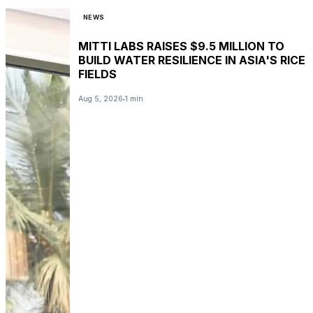
NEWS
MITTI LABS RAISES $9.5 MILLION TO
BUILD WATER RESILIENCE IN ASIA'S RICE
FIELDS
Aug 5, 2026
1 min