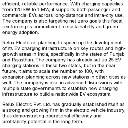
efficient, reliable performance. With charging capacities
from 120 kW to 1 MW, it supports both passenger and
commercial EVs across long-distance and intra-city use.
The company is also targeting net-zero goals this fiscal,
reinforcing its commitment to sustainability and green
energy adoption.
Relux Electric is planning to speed up the development
of its EV charging infrastructure on key routes and high-
growth areas in India, specifically in the states of Punjab
and Rajasthan. The company has already set up 25 EV
charging stations in these two states, but in the near
future, it aims to scale the number to 100, with
expansion planning across new stations in other cities as
well. The company is also in advanced discussions with
multiple state governments to establish new charging
infrastructure to build a nationwide EV ecosystem.
Relux Electric Pvt. Ltd. has gradually established itself as
a strong and growing firm in the electric vehicle industry,
thus demonstrating operational efficiency and
profitability potential in the long term.