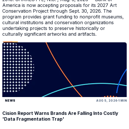
America is now accepting proposals for its 2027 Art
Conservation Project through Sept. 30, 2026. The
program provides grant funding to nonprofit museums,
cultural institutions and conservation organizations
undertaking projects to preserve historically or
culturally significant artworks and artifacts.
NEWS
AUG 5, 2026
1 MIN
Cision Report Warns Brands Are Falling Into Costly
'Data Fragmentation Trap'