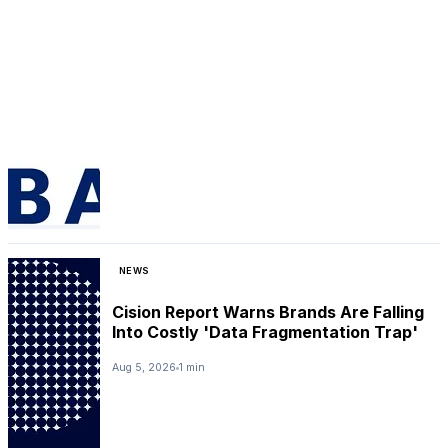
NEWS
Cision Report Warns Brands Are Falling
Into Costly 'Data Fragmentation Trap'
Aug 5, 2026
1 min