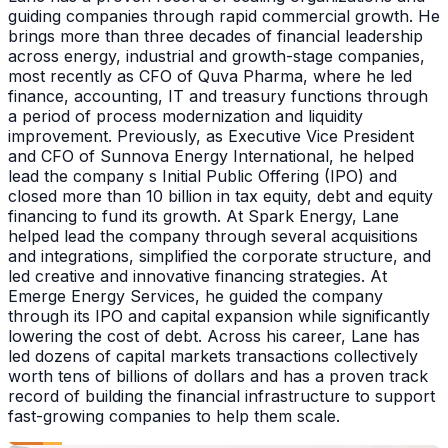
guiding companies through rapid commercial growth. He
brings more than three decades of financial leadership
across energy, industrial and growth-stage companies,
most recently as CFO of Quva Pharma, where he led
finance, accounting, IT and treasury functions through
a period of process modernization and liquidity
improvement. Previously, as Executive Vice President
and CFO of Sunnova Energy International, he helped
lead the company s Initial Public Offering (IPO) and
closed more than 10 billion in tax equity, debt and equity
financing to fund its growth. At Spark Energy, Lane
helped lead the company through several acquisitions
and integrations, simplified the corporate structure, and
led creative and innovative financing strategies. At
Emerge Energy Services, he guided the company
through its IPO and capital expansion while significantly
lowering the cost of debt. Across his career, Lane has
led dozens of capital markets transactions collectively
worth tens of billions of dollars and has a proven track
record of building the financial infrastructure to support
fast-growing companies to help them scale.