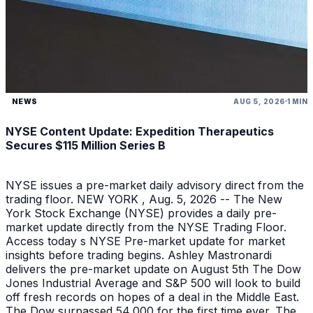
NEWS
AUG 5, 2026
1 MIN
NYSE Content Update: Expedition Therapeutics
Secures $115 Million Series B
NYSE issues a pre-market daily advisory direct from the
trading floor. NEW YORK , Aug. 5, 2026 -- The New
York Stock Exchange (NYSE) provides a daily pre-
market update directly from the NYSE Trading Floor.
Access today s NYSE Pre-market update for market
insights before trading begins. Ashley Mastronardi
delivers the pre-market update on August 5th The Dow
Jones Industrial Average and S&P 500 will look to build
off fresh records on hopes of a deal in the Middle East.
The Dow surpassed 54,000 for the first time ever. The