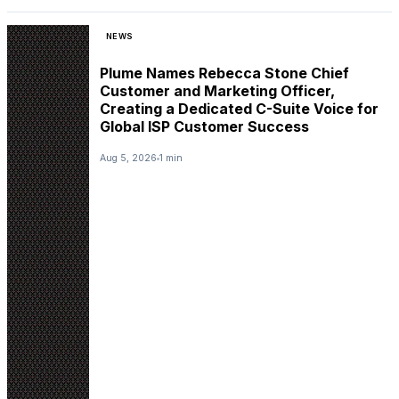
NEWS
Plume Names Rebecca Stone Chief
Customer and Marketing Officer,
Creating a Dedicated C-Suite Voice for
Global ISP Customer Success
Aug 5, 2026
1 min