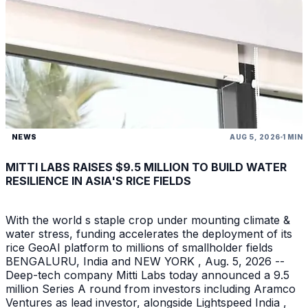
NEWS
AUG 5, 2026
1 MIN
MITTI LABS RAISES $9.5 MILLION TO BUILD WATER
RESILIENCE IN ASIA'S RICE FIELDS
With the world s staple crop under mounting climate &
water stress, funding accelerates the deployment of its
rice GeoAI platform to millions of smallholder fields
BENGALURU, India and NEW YORK , Aug. 5, 2026 --
Deep-tech company Mitti Labs today announced a 9.5
million Series A round from investors including Aramco
Ventures as lead investor, alongside Lightspeed India ,