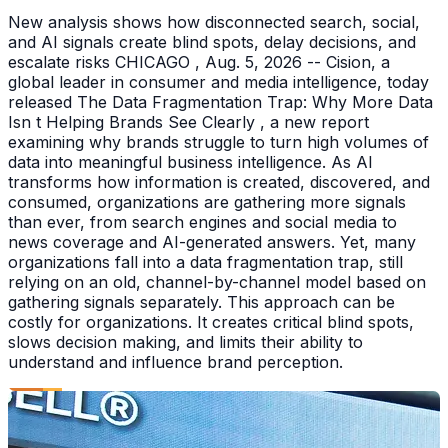
New analysis shows how disconnected search, social,
and AI signals create blind spots, delay decisions, and
escalate risks CHICAGO , Aug. 5, 2026 -- Cision, a
global leader in consumer and media intelligence, today
released The Data Fragmentation Trap: Why More Data
Isn t Helping Brands See Clearly , a new report
examining why brands struggle to turn high volumes of
data into meaningful business intelligence. As AI
transforms how information is created, discovered, and
consumed, organizations are gathering more signals
than ever, from search engines and social media to
news coverage and AI-generated answers. Yet, many
organizations fall into a data fragmentation trap, still
relying on an old, channel-by-channel model based on
gathering signals separately. This approach can be
costly for organizations. It creates critical blind spots,
slows decision making, and limits their ability to
understand and influence brand perception.