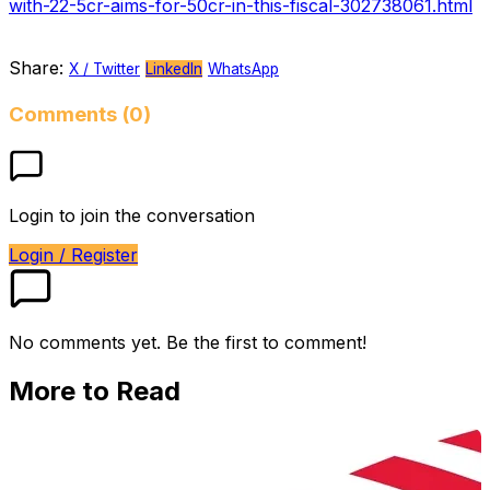
with-22-5cr-aims-for-50cr-in-this-fiscal-302738061.html
Share:
X / Twitter
LinkedIn
WhatsApp
Comments (0)
Login to join the conversation
Login / Register
No comments yet. Be the first to comment!
More to Read