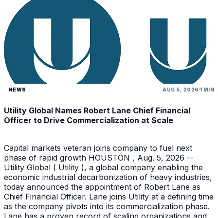
NEWS
AUG 5, 2026
1 MIN
Utility Global Names Robert Lane Chief Financial
Officer to Drive Commercialization at Scale
Capital markets veteran joins company to fuel next
phase of rapid growth HOUSTON , Aug. 5, 2026 --
Utility Global ( Utility ), a global company enabling the
economic industrial decarbonization of heavy industries,
today announced the appointment of Robert Lane as
Chief Financial Officer. Lane joins Utility at a defining time
as the company pivots into its commercialization phase.
Lane has a proven record of scaling organizations and