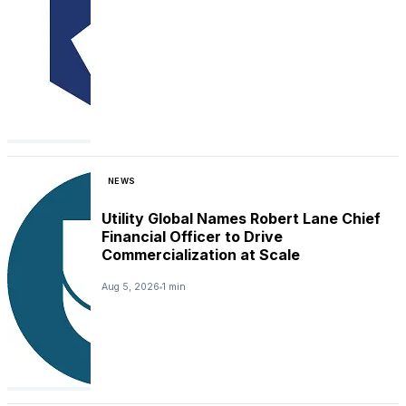
NEWS
Utility Global Names Robert Lane Chief
Financial Officer to Drive
Commercialization at Scale
Aug 5, 2026
1 min