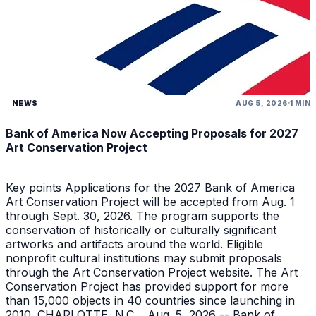
NEWS
AUG 5, 2026
1 MIN
Bank of America Now Accepting Proposals for 2027
Art Conservation Project
Key points Applications for the 2027 Bank of America
Art Conservation Project will be accepted from Aug. 1
through Sept. 30, 2026. The program supports the
conservation of historically or culturally significant
artworks and artifacts around the world. Eligible
nonprofit cultural institutions may submit proposals
through the Art Conservation Project website. The Art
Conservation Project has provided support for more
than 15,000 objects in 40 countries since launching in
2010. CHARLOTTE, N.C. , Aug. 5, 2026 -- Bank of